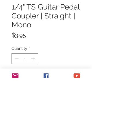
1/4" TS Guitar Pedal
Coupler | Straight |
Mono
Price
$3.95
Quantity
*
Add to Cart
1/4" TS Guitar Pedal Coupler |
Straight | Mono
For connecting guitar pedals of the
same height.