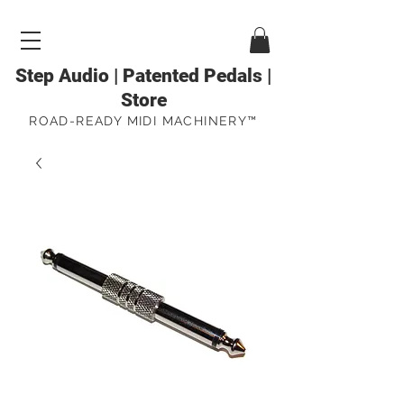
Step Audio | Patented Pedals |
Store
ROAD-READY MIDI MACHINERY™