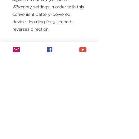
Whamm
y settings in order with this
convenient battery-powered
device. Holding for 3 seconds
reverses direction.
Note:
Whammy is Bypassed
when selecting.
All Whammy data is sent on MIDI
channel 15. Be sure your Whammy
is set to channel 15 or OMNI
(default).
All
One Trick Pony
devices run on a
single coin cell that lasts for
years!
No need for external power!
Cable to connect your