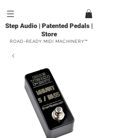
Step Audio | Patented Pedals |
Store
ROAD-READY MIDI MACHINERY™