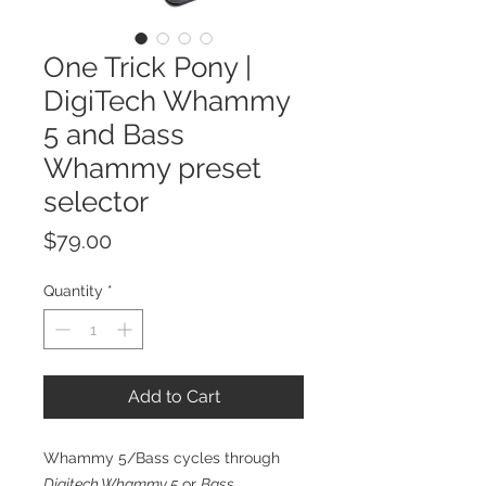
One Trick Pony |
DigiTech Whammy
5 and Bass
Whammy preset
selector
Price
$79.00
Quantity
*
Add to Cart
Whammy 5/Bass cycles through
Digitech Whammy 5
or
Bass