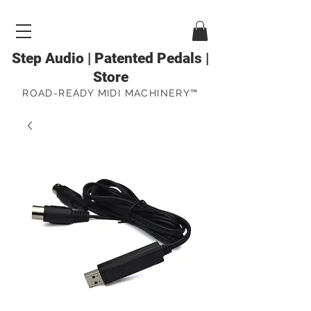
Step Audio | Patented Pedals |
Store
ROAD-READY MIDI MACHINERY™