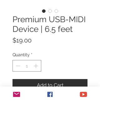
Premium USB-MIDI
Device | 6.5 feet
Price
$19.00
Quantity
*
Add to Cart
Premium Step Audio USB-MIDI
Device
for connecting your Step
Audio MIDI devices to a computer
and programming with our
online
WebMIDI tools
.