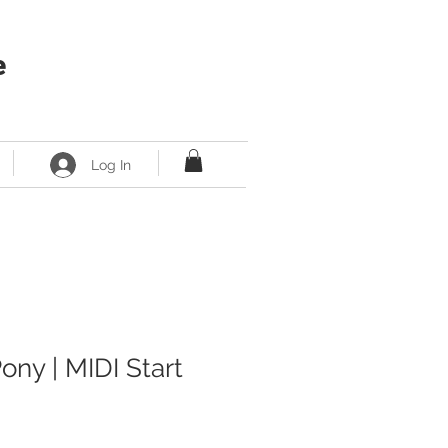
e
Log In
ony | MIDI Start