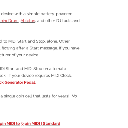
 device with a simple battery-powered
chineDrum
,
Ableton
, and other DJ tools and
 to MIDI Start and Stop, alone. Other
 flowing after a Start message. If you have
cturer of your device.
DI Start and MIDI Stop on alternate
ck. If your device requires MIDI Clock,
k Generator Pedal.
a single coin cell that lasts for years!
No
-pin MIDI to 5-pin MIDI | Standard