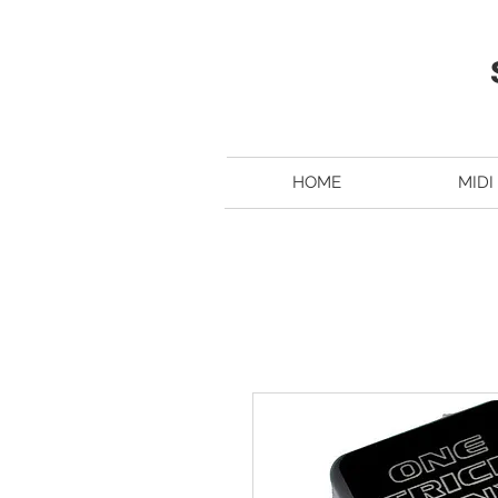
HOME
MIDI