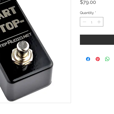
Price
$79.00
Quantity
*