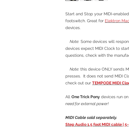
Start and Stop your MIDI-enabled
footswitch. Great for
Elektron Ma
devices.
Note:
Some devices will respond
devices expect MIDI Clock to start
questions, check with the manufa
Note:
this device ONLY sends MI
presses. It does not send MIDI Clo
check out our
TEMPODE MIDI Cloc
All
One Trick Pony
devices run on 
need for external power!
MIDI Cable sold separately.
Step Audio 1.5 foot MIDI cable | 5