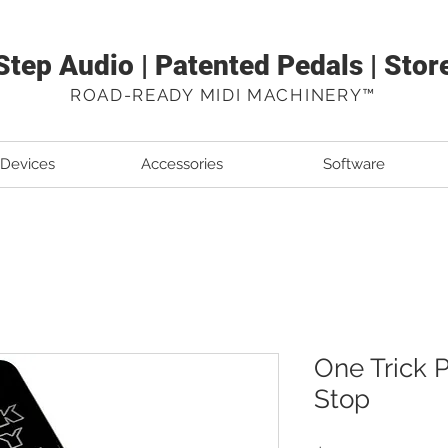
Step Audio | Patented Pedals | Stor
ROAD-READY MIDI MACHINERY™
 Devices
Accessories
Software
One Trick P
Stop